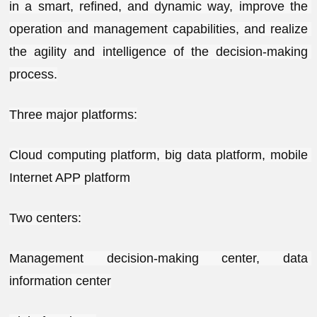
in a smart, refined, and dynamic way, improve the 
operation and management capabilities, and realize 
the agility and intelligence of the decision-making 
process.
Three major platforms:
Cloud computing platform, big data platform, mobile 
Internet APP platform
Two centers:
Management decision-making center, data 
information center