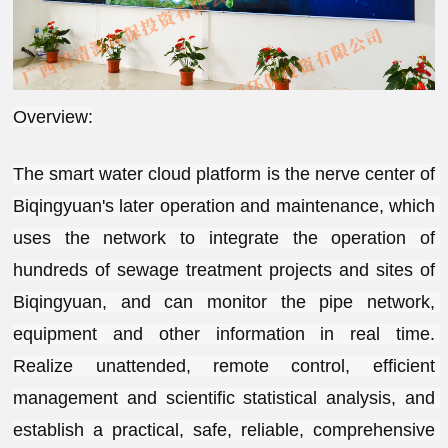
Overview:
The smart water cloud platform is the nerve center of 
Biqingyuan's later operation and maintenance, which 
uses the network to integrate the operation of 
hundreds of sewage treatment projects and sites of 
Biqingyuan, and can monitor the pipe network, 
equipment and other information in real time. 
Realize unattended, remote control, efficient 
management and scientific statistical analysis, and 
establish a practical, safe, reliable, comprehensive 