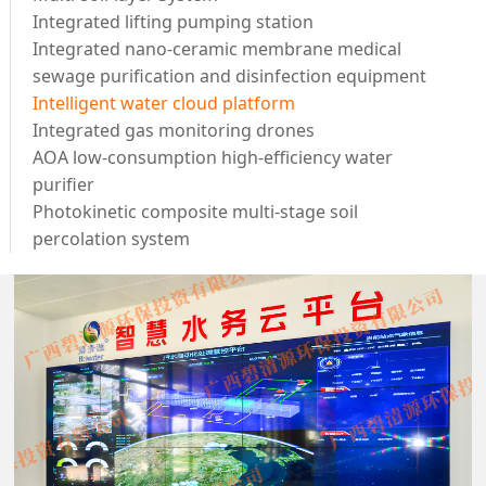
Integrated lifting pumping station
Integrated nano-ceramic membrane medical
sewage purification and disinfection equipment
Intelligent water cloud platform
Integrated gas monitoring drones
AOA low-consumption high-efficiency water
purifier
Photokinetic composite multi-stage soil
percolation system