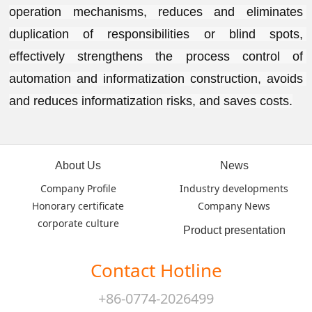
operation mechanisms, reduces and eliminates 
duplication of responsibilities or blind spots, 
effectively strengthens the process control of 
automation and informatization construction, avoids 
and reduces informatization risks, and saves costs.
About Us
News
Company Profile
Industry developments
Honorary certificate
Company News
corporate culture
Product presentation
Contact Hotline
+86-0774-2026499