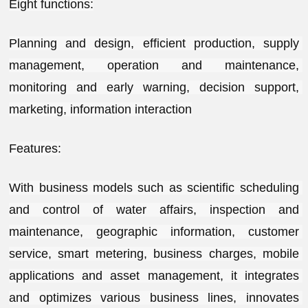
Eight functions:
Planning and design, efficient production, supply 
management, operation and maintenance, 
monitoring and early warning, decision support, 
marketing, information interaction
Features:
With business models such as scientific scheduling 
and control of water affairs, inspection and 
maintenance, geographic information, customer 
service, smart metering, business charges, mobile 
applications and asset management, it integrates 
and optimizes various business lines, innovates 