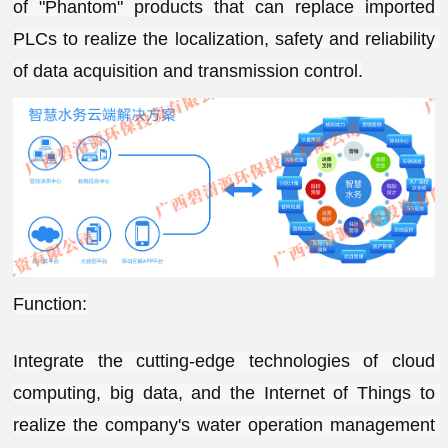
of "Phantom" products that can replace imported 
PLCs to realize the localization, safety and reliability 
of data acquisition and transmission control.
Function:
Integrate the cutting-edge technologies of cloud 
computing, big data, and the Internet of Things to 
realize the company's water operation management 