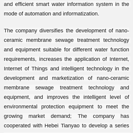
and efficient smart water information system in the 
mode of automation and informatization.
The company diversifies the development of nano-
ceramic membrane sewage treatment technology 
and equipment suitable for different water function 
requirements, increases the application of Internet, 
Internet of Things and intelligent technology in the 
development and marketization of nano-ceramic 
membrane sewage treatment technology and 
equipment, and improves the intelligent level of 
environmental protection equipment to meet the 
growing market demand; The company has 
cooperated with Hebei Tianyao to develop a series 