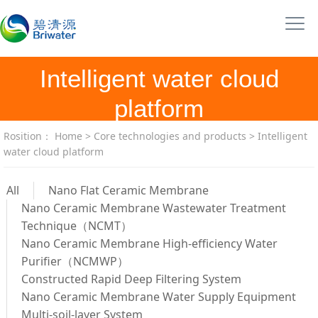
Intelligent water cloud
platform
Rosition：
Home
>
Core technologies and products
>
Intelligent
water cloud platform
All
Nano Flat Ceramic Membrane
Nano Ceramic Membrane Wastewater Treatment
Technique（NCMT）
Nano Ceramic Membrane High-efficiency Water
Purifier（NCMWP）
Constructed Rapid Deep Filtering System
Nano Ceramic Membrane Water Supply Equipment
Multi-soil-layer System