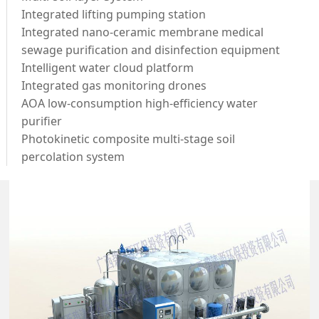
Integrated lifting pumping station
Integrated nano-ceramic membrane medical
sewage purification and disinfection equipment
Intelligent water cloud platform
Integrated gas monitoring drones
AOA low-consumption high-efficiency water
purifier
Photokinetic composite multi-stage soil
percolation system