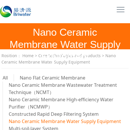
Nano Ceramic
Membrane Water Supply
Equipment
Rosition：
Home
>
Core technologies and products
>
Nano
Ceramic Membrane Water Supply Equipment
All
Nano Flat Ceramic Membrane
Nano Ceramic Membrane Wastewater Treatment
Technique（NCMT）
Nano Ceramic Membrane High-efficiency Water
Purifier（NCMWP）
Constructed Rapid Deep Filtering System
Nano Ceramic Membrane Water Supply Equipment
Multi-soil-layer System