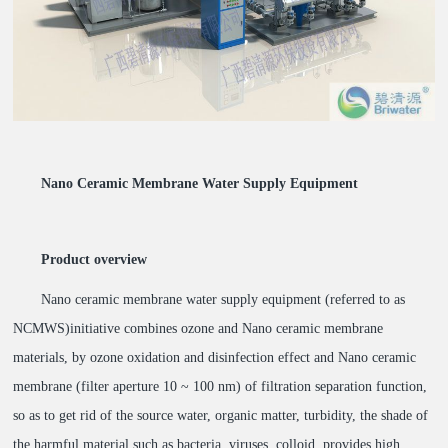
Nano Ceramic Membrane Water Supply Equipment
Product overview
Nano ceramic membrane water supply equipment (referred to as
NCMWS)initiative combines ozone and Nano ceramic membrane
materials, by ozone oxidation and disinfection effect and Nano ceramic
membrane (filter aperture 10 ~ 100 nm) of filtration separation function,
so as to get rid of the source water, organic matter, turbidity, the shade of
the harmful material such as bacteria, viruses, colloid, provides high