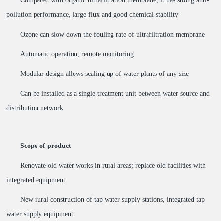
Compared with organic ultrafiltration membrane, it has strong anti-
pollution performance, large flux and good chemical stability
Ozone can slow down the fouling rate of ultrafiltration membrane
Automatic operation, remote monitoring
Modular design allows scaling up of water plants of any size
Can be installed as a single treatment unit between water source and
distribution network
Scope of product
Renovate old water works in rural areas; replace old facilities with
integrated equipment
New rural construction of tap water supply stations, integrated tap
water supply equipment