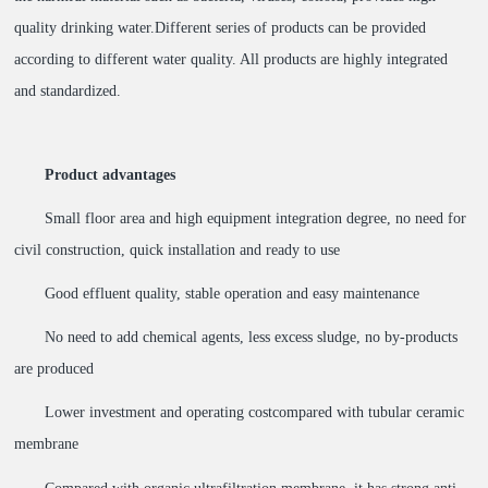
quality drinking water.Different series of products can be provided
according to different water quality. All products are highly integrated
and standardized.
Product advantages
Small floor area and high equipment integration degree, no need for
civil construction, quick installation and ready to use
Good effluent quality, stable operation and easy maintenance
No need to add chemical agents, less excess sludge, no by-products
are produced
Lower investment and operating costcompared with tubular ceramic
membrane