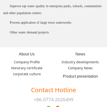
Improve tap water quality in enterprise parks, schools, communities
and other population centers
Process application of large town waterworks
Other water demand projects
About Us
News
Company Profile
Industry developments
Honorary certificate
Company News
corporate culture
Product presentation
Contact Hotline
+86-0774-2026499